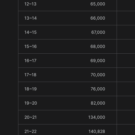
12~13
65,000
13~14
66,000
14~15
67,000
15~16
68,000
16~17
69,000
17~18
70,000
18~19
76,000
19~20
82,000
20~21
134,000
21~22
140,828