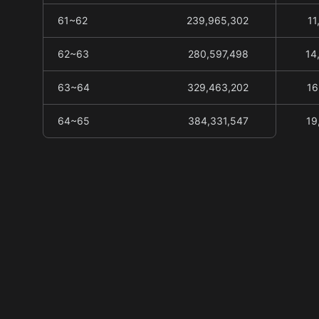
61~62
239,965,302
11
62~63
280,597,498
14
63~64
329,463,202
16
64~65
384,331,547
19