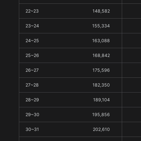
22~23
148,582
23~24
155,334
24~25
163,088
25~26
168,842
26~27
175,596
27~28
182,350
28~29
189,104
29~30
195,856
30~31
202,610