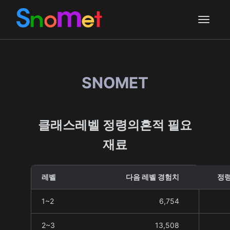
SNOMET
클래스레벨 정령의흔적 필요
재료
레벨
다음 레벨 경험치
정령
1~2
6,754
2~3
13,508