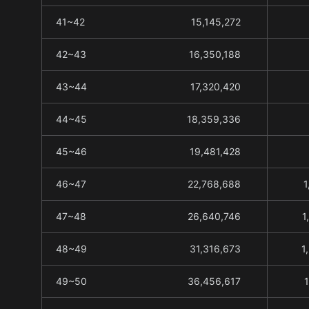
41~42
15,145,272
42~43
16,350,188
43~44
17,320,420
44~45
18,359,336
45~46
19,481,428
46~47
22,768,688
1
47~48
26,640,746
1
48~49
31,316,673
1
49~50
36,456,617
1