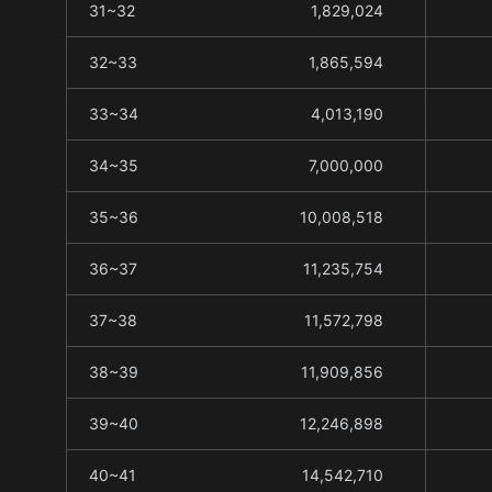
31~32
1,829,024
32~33
1,865,594
33~34
4,013,190
34~35
7,000,000
35~36
10,008,518
36~37
11,235,754
37~38
11,572,798
38~39
11,909,856
39~40
12,246,898
40~41
14,542,710