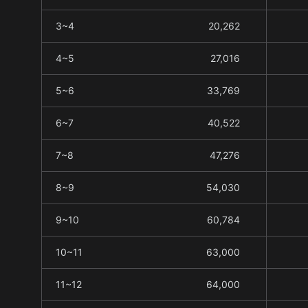
3~4
20,262
4~5
27,016
5~6
33,769
6~7
40,522
7~8
47,276
8~9
54,030
9~10
60,784
10~11
63,000
11~12
64,000