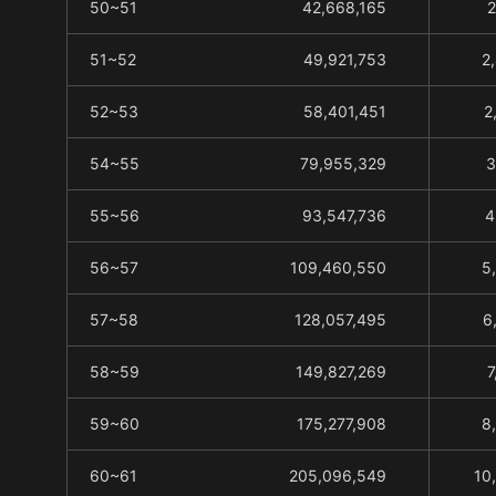
50~51
42,668,165
2
51~52
49,921,753
2
52~53
58,401,451
2
54~55
79,955,329
3
55~56
93,547,736
4
56~57
109,460,550
5
57~58
128,057,495
6
58~59
149,827,269
7
59~60
175,277,908
8
60~61
205,096,549
10