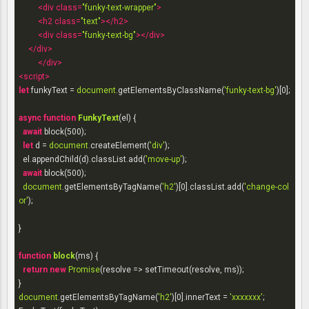
<
div
class
=
"funky-text-wrapper"
>
<
h2
class
=
"text"
>
</
h2
>
<
div
class
=
"funky-text-bg"
>
</
div
>
</
div
>
</
div
>
<
script
>
let
 funkyText = 
document
.getElementsByClassName(
'funky-text-bg'
)[
0
];

async
function
FunkyText
(
el
) 
{

await
 block(
500
);

let
 d = 
document
.createElement(
'div'
);

  el.appendChild(d).classList.add(
'move-up'
);

await
 block(
500
);

document
.getElementsByTagName(
'h2'
)[
0
].classList.add(
'change-col
or'
);

}

function
block
(
ms
) 
{

return
new
Promise
(
resolve
 =>
 setTimeout(resolve, ms));

document
.getElementsByTagName(
'h2'
)[
0
].innerText = 
'xxxxxxx'
;
