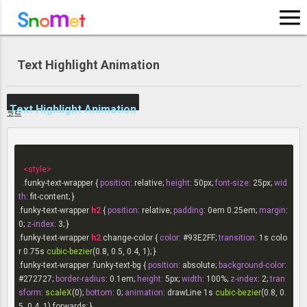
LOG IN
Text Highlight Animation
SIGN UP
Text Highlight Animation
코드
<
style
>
.funky-text-wrapper
 { 
position
: relative; 
height
: 
50px
; 
font-size
: 
25px
; 
wid
th
.funky-text-wrapper
h2
 { 
position
: relative; 
padding
: 
0em
0.25em
; 
margin
: 
0
; 
z-index
: 
3
.funky-text-wrapper
h2
.change-color
 { 
color
: 
#93E2FF
; 
transition
: 
1s
 colo
r 
0.75s
cubic-bezier
.funky-text-wrapper
.funky-text-bg
 { 
position
: absolute; 
background-color
: 
#272727
; 
border-radius
: 
0.1em
; 
height
: 
5px
; 
width
: 
100%
; 
z-index
: 
2
; 
tran
sform
: 
scaleX
(0); 
bottom
: 
0
; 
animation
: drawLine 
1s
cubic-bezier
(0.8, 0.
5, 0.4, 1) forwards; }
