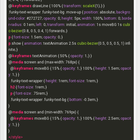
@
keyframes
 drawLine { 100% { 
transform
: 
scaleX
.funky-text-wrapper
.funky-text-bg
.move-up
 { 
position
: absolute; 
backgro
und-color
: 
#272727
; 
opacity
: 
0
; 
height
: 
5px
; 
width
: 
100%
; 
bottom
: 
0
; 
borde
r-radius
: 
0.1em
; 
left
: 
0
; 
transform
: initial; 
animation
: 
1s
 moveBG 
1s
cubi
c-bezier
p
 { 
font-size
: 
1.5em
; 
opacity
: 
0
p
.show
 { 
animation
: textAnimation 
2.5s
cubic-bezier
(0.5, 0.5, 0.5, 1) infi
nite; }

@
keyframes
 textAnimation { 50% { 
opacity
: 
1
; } }

@
media
 screen and (max-width: 
768px
) {

  @
keyframes
 moveBG { 15% { 
opacity
: 
1
; } 100% { 
height
: 
1.5em
; 
opacit
y
: 
1
; } }

.funky-text-wrapper
 { 
height
: 
1rem
; 
font-size
: 
1rem
; }

h2
 { 
font-size
: 
1rem
; }

p
 { 
font-size
: .
75rem
; }

.funky-text-wrapper
.funky-text-bg
 { 
bottom
: -
0.3em
; }

}

@
media
 screen and (min-width: 
769px
) {

  @
keyframes
 moveBG { 15% { 
opacity
: 
1
; } 100% { 
height
: 
2.5em
; 
opacit
y
: 
1
; } }

</
style
>