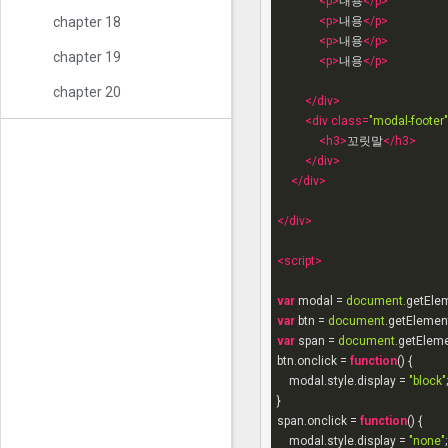
<
p
>
내용
</
p
>
<
p
>
내용
</
p
>
chapter 18
<
p
>
내용
</
p
>
chapter 19
<
p
>
내용
</
p
>
chapter 20
</
div
>
<
div
class
=
"modal-footer"
<
h3
>
꼬릿말
</
h3
>
</
div
>
</
div
>
</
div
>
<
script
>
var
 modal = 
document
.getEle
var
 btn = 
document
.getElemen
var
 span = 
document
.getElem
btn.onclick = 
function
(
) 
{

    modal.style.display = 
"block"
;

}

span.onclick = 
function
(
) 
{

    modal.style.display = 
"none"
;
