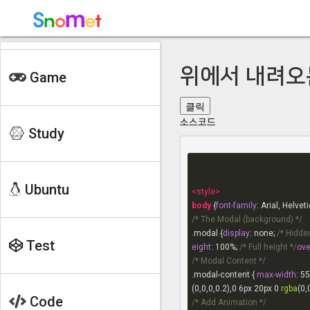
V-Rising 보스
히어로 시즈 룬
히어로시즈 요툰
위에서 내려오
Game
토치라이트 인피니트
클릭
글 작성
소스코드
Study
글 보기
Main
chapter 1
chapter 1
Ubuntu
<
style
>
chapter 2
body
 {
font-family
chapter 2
/* The Modal (background) */
chapter 3
.modal
 {
display
: none; 
/* Hidden
Test
eight
: 
100%
; 
/* Full height */
ove
chapter 4
/* Modal Content */
.modal-content
 { 
max-width
: 
55
chapter 5
(0,0,0,0.2),
0
6px
20px
0
rgba
(0,
Code
/* Add Animation */
chapter 6