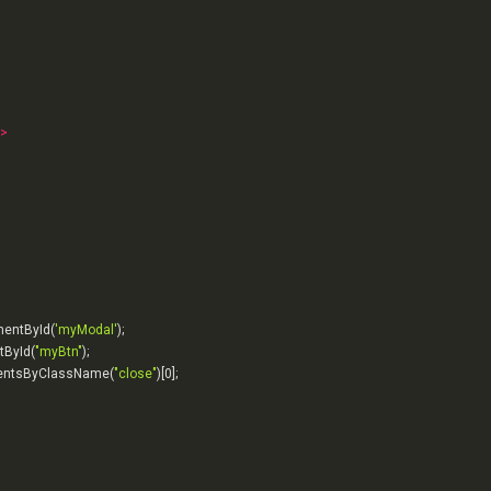
>
mentById(
'myModal'
tById(
"myBtn"
entsByClassName(
"close"
)[
0
];
