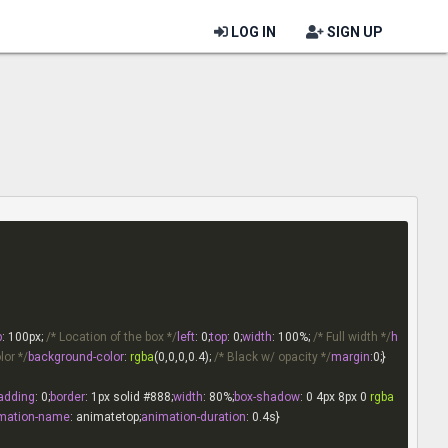
LOG IN
SIGN UP
p
: 
100px
; 
/* Location of the box */
left
: 
0
;
top
: 
0
;
width
: 
100%
; 
/* Full width */
h
lor */
background-color
: 
rgba
(0,0,0,0.4); 
/* Black w/ opacity */
margin
:
0
adding
: 
0
;
border
: 
1px
 solid 
#888
;
width
: 
80%
;
box-shadow
: 
0
4px
8px
0
rgba
mation-name
: animatetop;
animation-duration
: 
0.4s