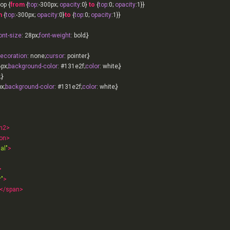
op {
from
 {
top
:-
300px
; 
opacity
:
0
} 
to
 {
top
:
0
; 
opacity
:
1
}}

m
 {
top
:-
300px
; 
opacity
:
0
}
to
 {
top
:
0
; 
opacity
:
1
ont-size
: 
28px
;
font-weight
decoration
: none;
cursor
6px
;
background-color
: 
#131e2f
;
color
x
px
;
background-color
: 
#131e2f
;
color
h2
>
on
>
al"
>
>
"
>
</
span
>