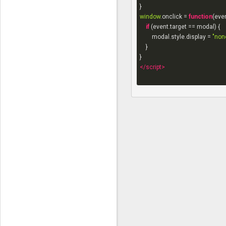
window
.onclick = 
function
(
eve
if
 (event.target == modal) {

        modal.style.display = 
"non
    }

</
script
>