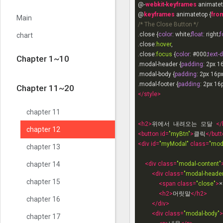
@-
webkit
-
keyframes
 animatet
chapter 7
@
keyframes
 animatetop {
fro
Main
/* The Close Button */
chapter 8
.close
 {
color
: white;
float
: right;
f
chart
.close
:hover
chapter 9
.close
:focus
 {
color
: 
#000
;
text-
Chapter 1~10
.modal-header
 {
padding
: 
2px
1
chapter 10
.modal-body
 {
padding
: 
2px
16p
.modal-footer
 {
padding
: 
2px
16
Chapter 11~20
</
style
>
chapter 11
<
h2
>
위에서 내려오는 모달 
</
chapter 12
<
button
id
=
"myBtn"
>
클릭
</
butt
<
div
id
=
"myModal"
class
=
"mod
chapter 13
<
div
class
=
"modal-content"
chapter 14
<
div
class
=
"modal-header
chapter 15
<
span
class
=
"close"
>
×
<
h2
>
머릿말
</
h2
>
chapter 16
</
div
>
<
div
class
=
"modal-body"
>
chapter 17