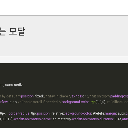
는 모달
 by default */
position
: fixed; 
/* Stay in place */
z-index
: 
1
; 
/* Sit on top */
padding-to
rflow
: auto; 
/* Enable scroll if needed */
background-color
: 
rgb
(0,0,0); 
/* Fallback co
0px
;   
border-radius
: 
8px
;
position
: relative;
background-color
: 
#fefefe
;
margin
: auto;
p
0,0,0.19);
-webkit-animation-name
: animatetop;
-webkit-animation-duration
: 
0.4s
;
ani