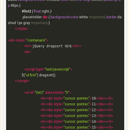
p
:
40px
; }

#list2
 { 
float
:right; }

.placeHolder
div
 { 
background-color
:white 
!important
; 
border
:da
shed 
1px
 gray 
!important
; }

</
style
>
<
div
class
=
"containers"
>
<
h1
>
jQuery dragsort 예제
</
h1
>
<
br
>
<
script
type
=
"text/javascript"
>
		$(
"ul:first"
).dragsort();

</
script
>
<
ul
id
=
"list2"
data-listidx
=
"0"
>
<
li
>
<
div
style
=
"cursor: pointer;"
>
10
</
div
>
</
li
>
<
li
>
<
div
style
=
"cursor: pointer;"
>
11
</
div
>
</
li
>
<
li
>
<
div
style
=
"cursor: pointer;"
>
12
</
div
>
</
li
>
<
li
>
<
div
style
=
"cursor: pointer;"
>
13
</
div
>
</
li
>
<
li
>
<
div
style
=
"cursor: pointer;"
>
14
</
div
>
</
li
>
<
li
>
<
div
style
=
"cursor: pointer;"
>
15
</
div
>
</
li
>