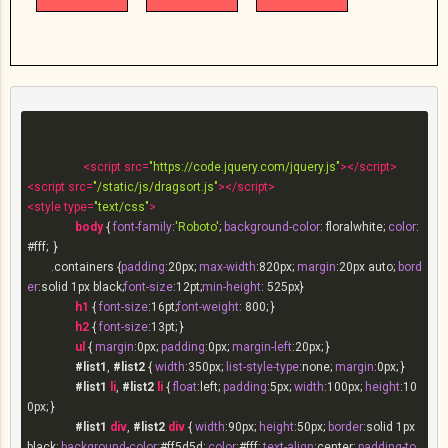
<
script
src
=
"https://code.jquery.com/jquery.js"
>
</
script
>
<
script
src
=
"/static/js/dragsort.js"
>
</
script
>
<
style
type
=
"text/css"
>
body
 { 
font-family
:
'Roboto'
; 
background-color
: floralwhite; 
color
:
#fff
;  }

.containers
 {
padding
:
20px
; 
max-width
:
820px
; 
margin
:
20px
 auto; 
bord
er
:solid 
1px
 black;
font-size
:
12pt
;
min-height
: 
525px
}

h1
 { 
font-size
:
16pt
;
font-weight
: 
800
; }

h2
 { 
font-size
:
13pt
; }

ul
 { 
margin
:
0px
; 
padding
:
0px
; 
margin-left
:
20px
; }

#list1
, 
#list2
 { 
width
:
350px
; 
list-style-type
:none; 
margin
:
0px
; }

#list1
li
, 
#list2
li
 { 
float
:left; 
padding
:
5px
; 
width
:
100px
; 
height
:
10
0px
; }

#list1
div
, 
#list2
div
 { 
width
:
90px
; 
height
:
50px
; 
border
:solid 
1px
black; 
background-color
:
#ff5d5d
; 
color
:
#fff
; 
text-align
:center; 
padding-to