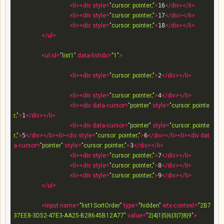
<
li
>
<
div
style
=
"cursor: pointer;"
>
16
</
div
>
</
li
>
<
li
>
<
div
style
=
"cursor: pointer;"
>
17
</
div
>
</
li
>
<
li
>
<
div
style
=
"cursor: pointer;"
>
18
</
div
>
</
li
>
</
ul
>
<
ul
id
=
"list1"
data-listidx
=
"1"
>
<
li
>
<
div
style
=
"cursor: pointer;"
>
2
</
div
>
</
li
>
<
li
>
<
div
style
=
"cursor: pointer;"
>
4
</
div
>
</
li
>
<
li
>
<
div
data-cursor
=
"pointer"
style
=
"cursor: pointe
r;"
>
1
</
div
>
</
li
>
<
li
>
<
div
data-cursor
=
"pointer"
style
=
"cursor: pointe
r;"
>
5
</
div
>
</
li
>
<
li
>
<
div
style
=
"cursor: pointer;"
>
6
</
div
>
</
li
>
<
li
>
<
div
dat
a-cursor
=
"pointer"
style
=
"cursor: pointer;"
>
3
</
div
>
</
li
>
<
li
>
<
div
style
=
"cursor: pointer;"
>
7
</
div
>
</
li
>
<
li
>
<
div
style
=
"cursor: pointer;"
>
8
</
div
>
</
li
>
<
li
>
<
div
style
=
"cursor: pointer;"
>
9
</
div
>
</
li
>
</
ul
>
<
input
name
=
"list1SortOrder"
type
=
"hidden"
wtx-context
=
"2B7
37EE8-3D52-47E3-AA25-B28645B12A77"
value
=
"2|4|1|5|6|3|7|8|9"
>