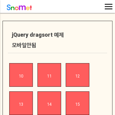
LOG IN
SIGN UP
jQuery dragsort 예제
모바일안됨
10
11
12
13
14
15