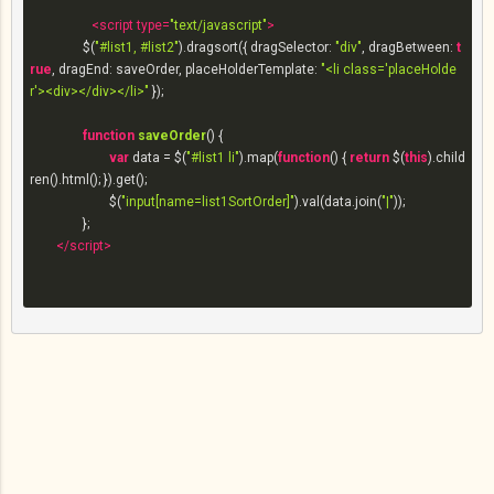
<
script
type
=
"text/javascript"
>
		$(
"#list1, #list2"
).dragsort({ 
dragSelector
: 
"div"
, 
dragBetween
: 
t
rue
, 
dragEnd
: saveOrder, 
placeHolderTemplate
: 
"<li class='placeHolde
r'><div></div></li>"
 });

function
saveOrder
(
) 
{

var
 data = $(
"#list1 li"
).map(
function
(
) 
{ 
return
 $(
this
).child
ren().html(); }).get();

			$(
"input[name=list1SortOrder]"
).val(data.join(
"|"
));

		};

</
script
>