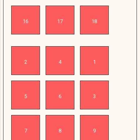
16
17
18
2
4
1
5
6
3
7
8
9